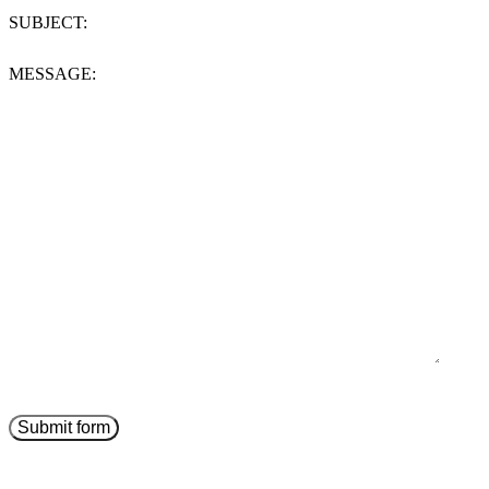
SUBJECT:
MESSAGE: