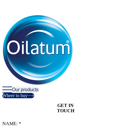
Our products
Where to buy
GET IN
T
O
U
C
H
NAME:
*