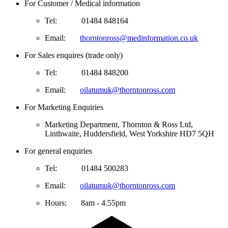
For Customer / Medical information
Tel:            01484 848164
Email:       
thorntonross@medinformation.co.uk
For Sales enquires (trade only)
Tel:            01484 848200
Email:       
oilatumuk@thorntonross.com
For Marketing Enquiries
Marketing Department, Thornton & Ross Ltd, 
Linthwaite, Huddersfield, West Yorkshire HD7 5QH
For general enquiries
Tel:            01484 500283
Email:       
oilatumuk@thorntonross.com
Hours:       
8am - 4.55pm